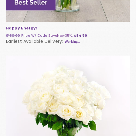
Happy Energy!
$130.00
Price W/ Code
SaveNow35%
:
$84.50
Earliest Available Delivery:
Working...