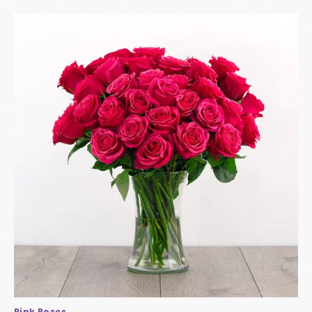
Pink Roses