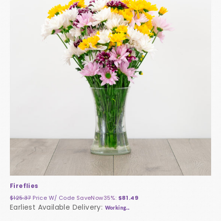
Fireflies
$125.37
Price W/ Code
SaveNow35%
:
$81.49
Earliest Available Delivery:
Working...