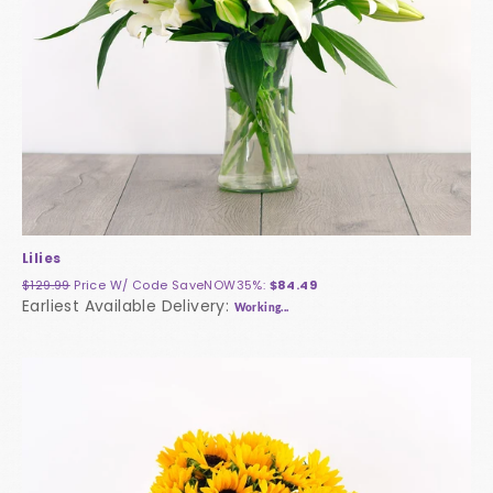
Lilies
$129.99
Price W/ Code
SaveNOW35%
:
$84.49
Earliest Available Delivery:
Working...