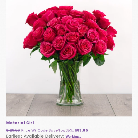
Material Girl
$129.00
Price W/ Code
SaveNow35%
:
$83.85
Earliest Available Delivery:
Working...