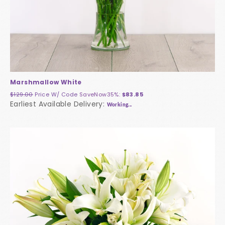
Marshmallow White
$129.00
Price W/ Code
SaveNow35%
:
$83.85
Earliest Available Delivery:
Working...