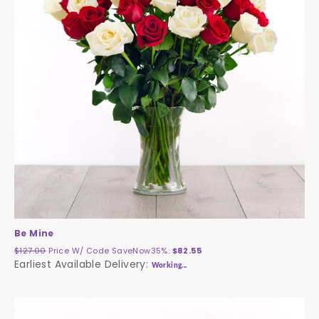
Be Mine
$127.00
Price W/ Code
SaveNow35%
:
$82.55
Earliest Available Delivery:
Working...