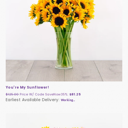
You're My Sunflower!
$125.00
Price W/ Code
SaveNow35%
:
$81.25
Earliest Available Delivery:
Working...