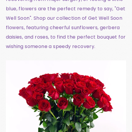
blue, flowers are the perfect remedy to say, "Get
Well Soon". Shop our collection of Get Well Soon
flowers, featuring cheerful sunflowers, gerbera
daisies, and roses, to find the perfect bouquet for
wishing someone a speedy recovery.