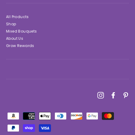
All Products
Shop
Mixed Bouquets
About Us
Grow Rewards
Instagram
Faceboo
Pin