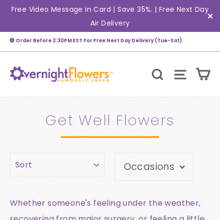
Skip
Free Video Message in Card | Save 35%. | Free Next Day
(esc)
to
Air Delivery
"C
content
Order Before 2:30PM EST For Free Next Day Delivery (Tue-Sat)
C
Search
Site n
Get Well Flowers
Sort
Occasions
Whether someone's feeling under the weather,
recovering from major surgery, or feeling a little