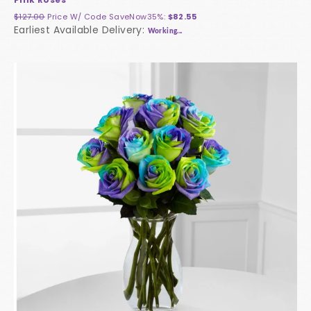
$127.00
Price W/ Code
SaveNow35%
:
$82.55
Earliest Available Delivery:
Working...