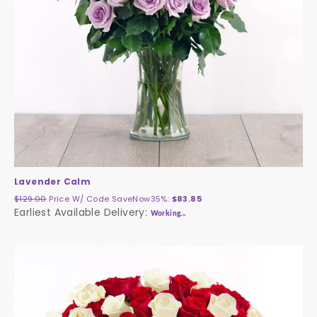
Lavender Calm
$129.00
Price W/ Code
SaveNow35%
:
$83.85
Earliest Available Delivery:
Working...