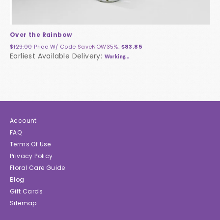
Over the Rainbow
$129.00
Price W/ Code
SaveNOW35%
:
$83.85
Earliest Available Delivery:
Working...
Account
FAQ
Terms Of Use
Privacy Policy
Floral Care Guide
Blog
Gift Cards
Sitemap