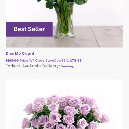
Kiss Me Cupid
$123.00
Price W/ Code
SaveNow35%
:
$79.95
Earliest Available Delivery:
Working...