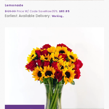
Lemonade
$129.00
Price W/ Code
SaveNow35%
:
$83.85
Earliest Available Delivery:
Working...