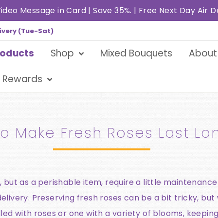
ideo Message in Card | Save 35%. | Free Next Day Air D
ivery (Tue-Sat)
roducts
Shop
Mixed Bouquets
About
 Rewards
o Make Fresh Roses Last Lo
 but as a perishable item, require a little maintenance
livery. Preserving fresh roses can be a bit tricky, but 
lled with roses or one with a variety of blooms, keepin