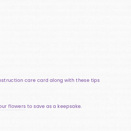
instruction care card along with these tips
our flowers
to save as a keepsake.