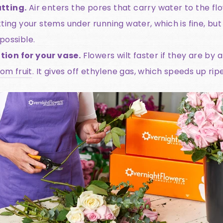
tting.
Air enters the pores that carry water to the fl
ting your stems under running water, which is fine, but 
possible.
ion for your vase.
Flowers wilt faster if they are by a
om fruit
. It gives off ethylene gas, which speeds up ri