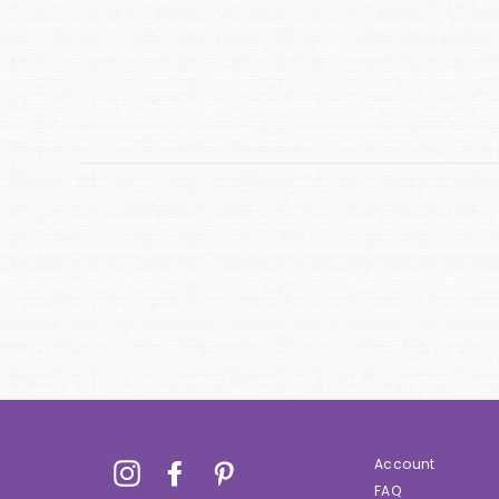
Account
Instagram
Facebook
Pinterest
FAQ