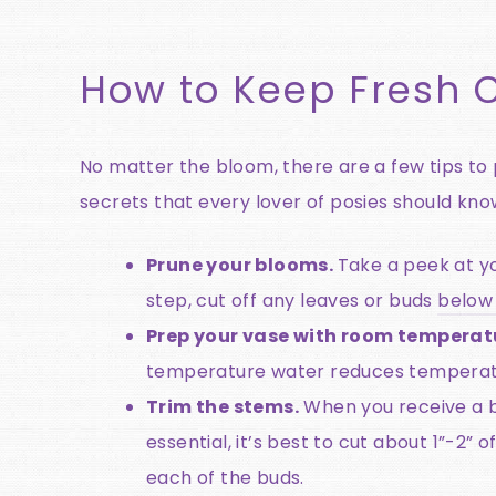
How to Keep Fresh C
No matter the bloom, there are a few tips to p
secrets that every lover of posies should kno
Prune your blooms.
Take a peek at yo
step, cut off any leaves or buds
below 
Prep your vase with room temperat
temperature water reduces temperatur
Trim the stems.
When you receive a bu
essential, it’s best to cut about 1”-2” 
each of the buds.