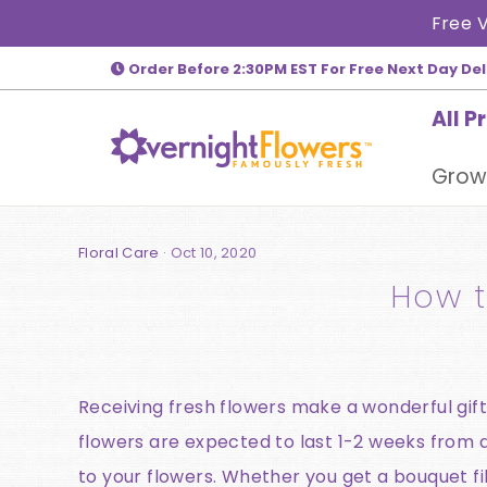
Skip
Free V
to
Order Before 2:30PM EST For Free Next Day Del
content
All P
Grow
Floral Care
·
Oct 10, 2020
How t
Receiving fresh flowers make a wonderful gift,
flowers are expected to last 1-2 weeks from de
to your flowers. Whether you get a bouquet fi