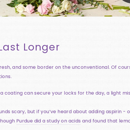
Last Longer
fresh, and some border on the unconventional. Of cour
ions.
 a coating can secure your locks for the day, a light m
unds scary, but if you’ve heard about adding aspirin - 
lthough
Purdue did a study on acids
and found that lemo