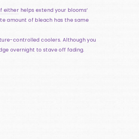
f either
helps extend your blooms’
inute amount of bleach has the same
ture-controlled coolers. Although you
dge overnight to stave off fading.