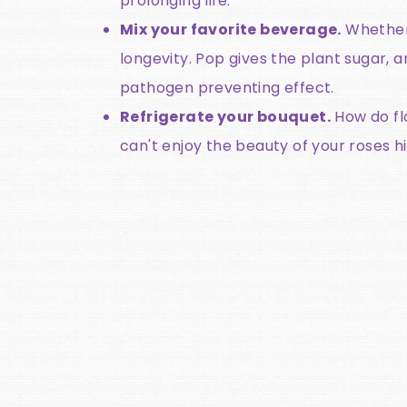
prolonging life.
Mix your favorite beverage.
Whether 
longevity. Pop gives the plant sugar,
pathogen preventing effect.
Refrigerate your bouquet.
How do fl
can't enjoy the beauty of your roses h