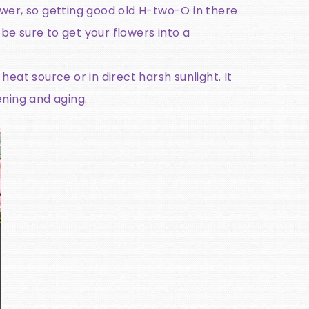
ower, so getting good old H-two-O in there
be sure to get your flowers into a
 heat source or in direct harsh sunlight. It
pening and aging.