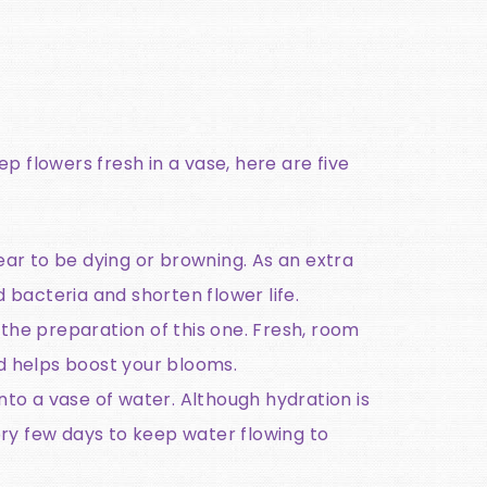
p flowers fresh in a vase, here are five
ar to be dying or browning. As an extra
 bacteria and shorten flower life.
 the preparation of this one. Fresh, room
d helps boost your blooms.
nto a vase of water. Although hydration is
ry few days to keep water flowing to