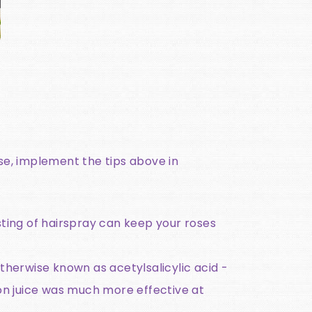
se, implement the tips above in
isting of hairspray can keep your roses
otherwise known as acetylsalicylic acid -
n juice was much more effective at