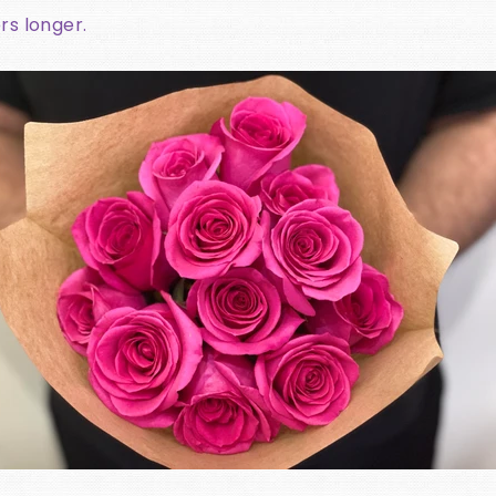
rs longer.