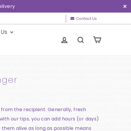
elivery
"C
Contact Us
 Us
Cart
Log in
Search
nger
 from the recipient. Generally, fresh
with our tips, you can add hours (or days)
g them alive as long as possible means