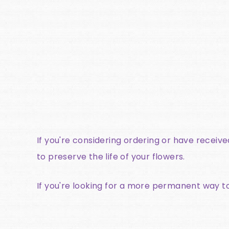
If you're considering ordering or have receiv
to preserve the life of your flowers.
If you're looking for a more permanent way t