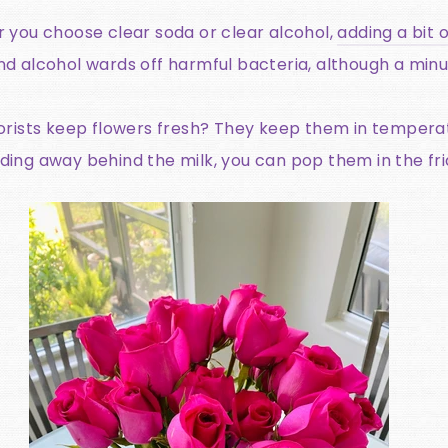
you choose clear soda or clear alcohol,
adding a bit o
 and alcohol wards off harmful bacteria, although a m
orists keep flowers fresh? They keep them in tempera
iding away behind the milk, you can pop them in the fri