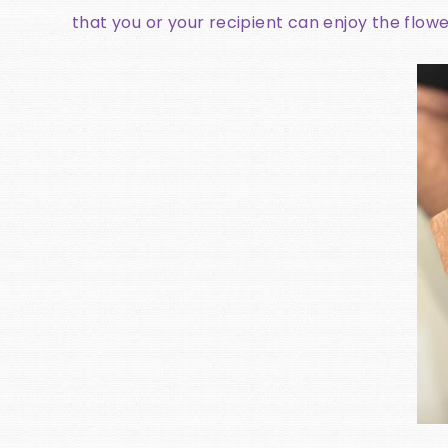
that you or your recipient can enjoy the flowe