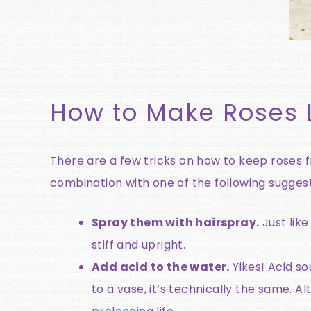
How to Make Roses 
There are a few tricks on how to keep roses 
combination with one of the following suggest
Spray them with hairspray.
Just like
stiff and upright.
Add acid to the water.
Yikes! Acid so
to a vase, it’s technically the same. A