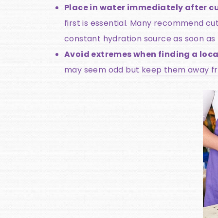
Place in water immediately after cu
first is essential. Many recommend cut
constant hydration source as soon as 
Avoid extremes when finding a locat
may seem odd but
keep them away fr