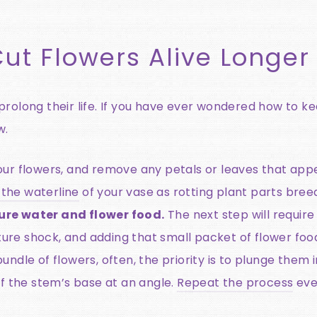
ut Flowers Alive Longer
rolong their life. If you have ever wondered how to kee
w.
ur flowers, and remove any petals or leaves that appe
the waterline
of your vase as rotting plant parts breed
ure water and flower food.
The next step will require
e shock, and adding that small packet of flower foo
ndle of flowers, often, the priority is to plunge them i
off the stem’s base at an angle.
Repeat the process
eve