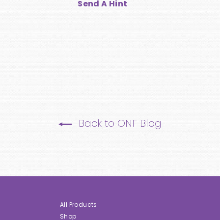
Send A Hint
Back to ONF Blog
All Products
Shop