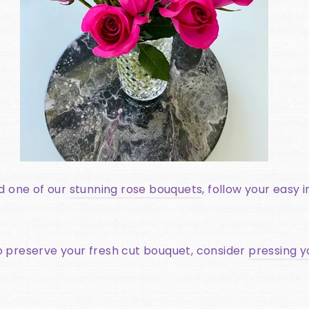
ed one of our
stunning rose bouquets
, follow your easy 
o preserve your fresh cut bouquet, consider
pressing y